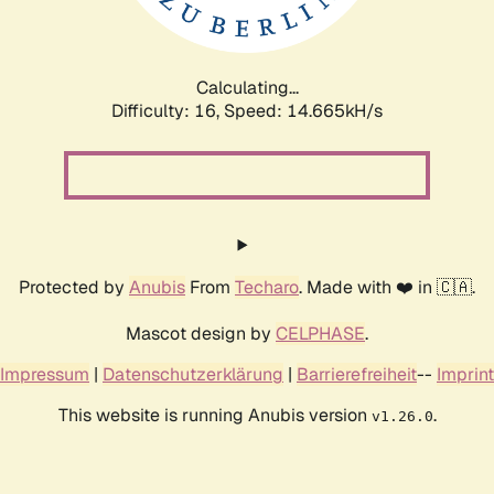
Calculating...
Difficulty: 16,
Speed: 16.465kH/s
Protected by
Anubis
From
Techaro
. Made with ❤️ in 🇨🇦.
Mascot design by
CELPHASE
.
Impressum
|
Datenschutzerklärung
|
Barrierefreiheit
--
Imprint
This website is running Anubis version
.
v1.26.0