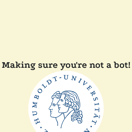
Making sure you're not a bot!