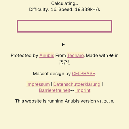
Calculating...
Difficulty: 16,
Speed: 19.839kH/s
Protected by
Anubis
From
Techaro
. Made with ❤️ in
🇨🇦.
Mascot design by
CELPHASE
.
Impressum
|
Datenschutzerklärung
|
Barrierefreiheit
--
Imprint
This website is running Anubis version
.
v1.26.0