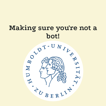
Making sure you're not a
bot!