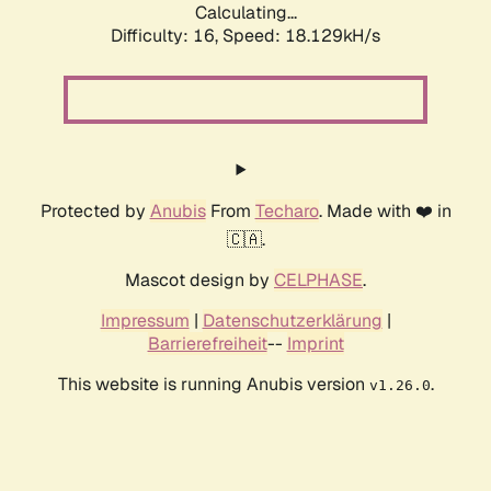
Calculating...
Difficulty: 16,
Speed: 18.129kH/s
Protected by
Anubis
From
Techaro
. Made with ❤️ in
🇨🇦.
Mascot design by
CELPHASE
.
Impressum
|
Datenschutzerklärung
|
Barrierefreiheit
--
Imprint
This website is running Anubis version
.
v1.26.0