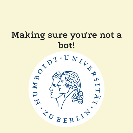
Making sure you're not a
bot!