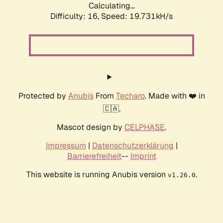
Calculating...
Difficulty: 16,
Speed: 19.731kH/s
Protected by
Anubis
From
Techaro
. Made with ❤️ in
🇨🇦.
Mascot design by
CELPHASE
.
Impressum
|
Datenschutzerklärung
|
Barrierefreiheit
--
Imprint
This website is running Anubis version
.
v1.26.0