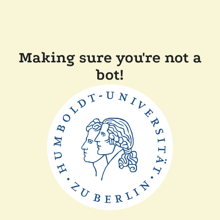
Making sure you're not a
bot!