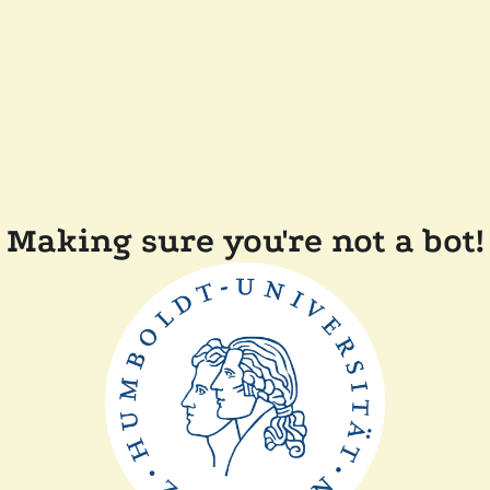
Making sure you're not a bot!