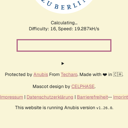
Calculating...
Difficulty: 16,
Speed: 19.287kH/s
Protected by
Anubis
From
Techaro
. Made with ❤️ in 🇨🇦.
Mascot design by
CELPHASE
.
Impressum
|
Datenschutzerklärung
|
Barrierefreiheit
--
Imprint
This website is running Anubis version
.
v1.26.0