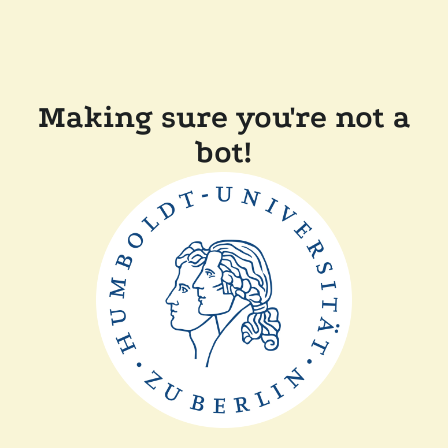
Making sure you're not a
bot!