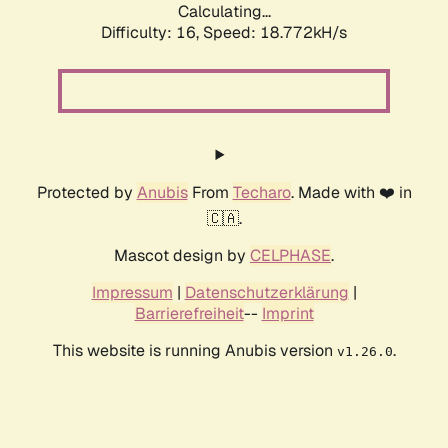
Calculating...
Difficulty: 16,
Speed: 18.772kH/s
Protected by
Anubis
From
Techaro
. Made with ❤️ in
🇨🇦.
Mascot design by
CELPHASE
.
Impressum
|
Datenschutzerklärung
|
Barrierefreiheit
--
Imprint
This website is running Anubis version
.
v1.26.0