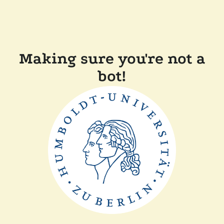
Making sure you're not a
bot!