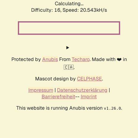
Calculating...
Difficulty: 16,
Speed: 20.543kH/s
Protected by
Anubis
From
Techaro
. Made with ❤️ in
🇨🇦.
Mascot design by
CELPHASE
.
Impressum
|
Datenschutzerklärung
|
Barrierefreiheit
--
Imprint
This website is running Anubis version
.
v1.26.0