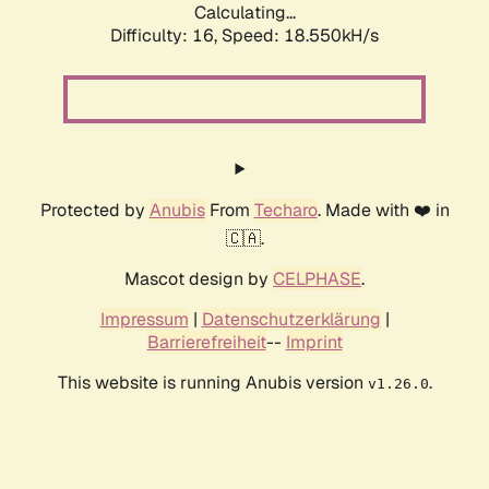
Calculating...
Difficulty: 16,
Speed: 18.550kH/s
Protected by
Anubis
From
Techaro
. Made with ❤️ in
🇨🇦.
Mascot design by
CELPHASE
.
Impressum
|
Datenschutzerklärung
|
Barrierefreiheit
--
Imprint
This website is running Anubis version
.
v1.26.0