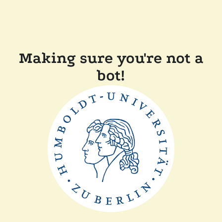
Making sure you're not a
bot!