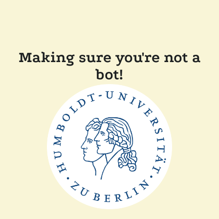
Making sure you're not a
bot!