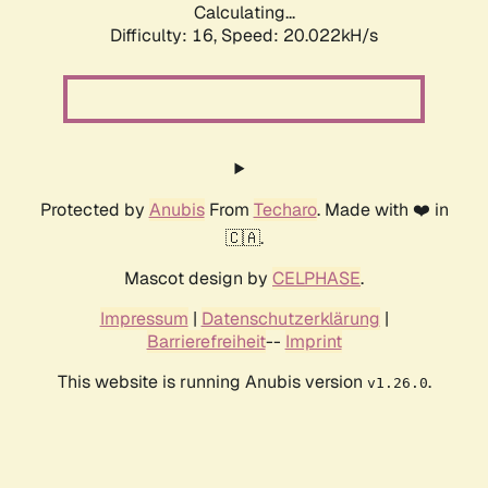
Calculating...
Difficulty: 16,
Speed: 20.022kH/s
Protected by
Anubis
From
Techaro
. Made with ❤️ in
🇨🇦.
Mascot design by
CELPHASE
.
Impressum
|
Datenschutzerklärung
|
Barrierefreiheit
--
Imprint
This website is running Anubis version
.
v1.26.0