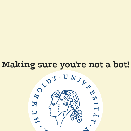
Making sure you're not a bot!