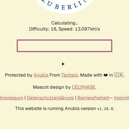
Calculating...
Difficulty: 16,
Speed: 15.718kH/s
Protected by
Anubis
From
Techaro
. Made with ❤️ in 🇨🇦.
Mascot design by
CELPHASE
.
Impressum
|
Datenschutzerklärung
|
Barrierefreiheit
--
Imprint
This website is running Anubis version
.
v1.26.0