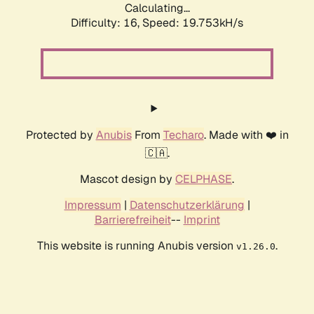
Calculating...
Difficulty: 16,
Speed: 19.753kH/s
Protected by
Anubis
From
Techaro
. Made with ❤️ in
🇨🇦.
Mascot design by
CELPHASE
.
Impressum
|
Datenschutzerklärung
|
Barrierefreiheit
--
Imprint
This website is running Anubis version
.
v1.26.0