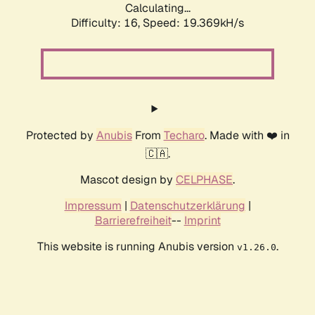
Calculating...
Difficulty: 16,
Speed: 19.369kH/s
Protected by
Anubis
From
Techaro
. Made with ❤️ in
🇨🇦.
Mascot design by
CELPHASE
.
Impressum
|
Datenschutzerklärung
|
Barrierefreiheit
--
Imprint
This website is running Anubis version
.
v1.26.0