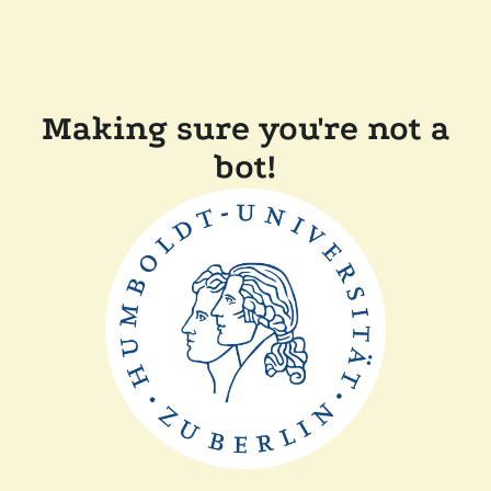
Making sure you're not a
bot!