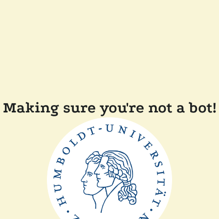
Making sure you're not a bot!