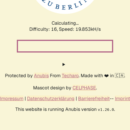
Calculating...
Difficulty: 16,
Speed: 19.853kH/s
Protected by
Anubis
From
Techaro
. Made with ❤️ in 🇨🇦.
Mascot design by
CELPHASE
.
Impressum
|
Datenschutzerklärung
|
Barrierefreiheit
--
Imprint
This website is running Anubis version
.
v1.26.0