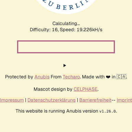
Calculating...
Difficulty: 16,
Speed: 19.226kH/s
Protected by
Anubis
From
Techaro
. Made with ❤️ in 🇨🇦.
Mascot design by
CELPHASE
.
Impressum
|
Datenschutzerklärung
|
Barrierefreiheit
--
Imprint
This website is running Anubis version
.
v1.26.0