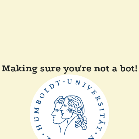
Making sure you're not a bot!