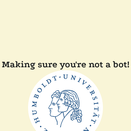
Making sure you're not a bot!