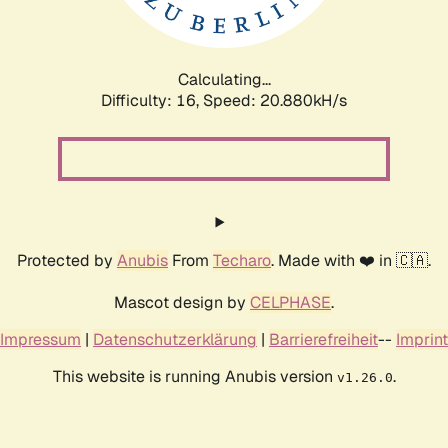
Calculating...
Difficulty: 16,
Speed: 20.880kH/s
Protected by
Anubis
From
Techaro
. Made with ❤️ in 🇨🇦.
Mascot design by
CELPHASE
.
Impressum
|
Datenschutzerklärung
|
Barrierefreiheit
--
Imprint
This website is running Anubis version
.
v1.26.0