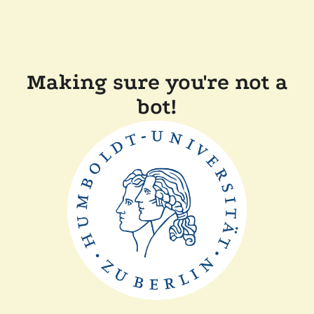
Making sure you're not a
bot!