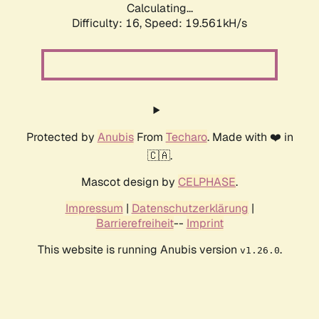
Calculating...
Difficulty: 16,
Speed: 19.561kH/s
Protected by
Anubis
From
Techaro
. Made with ❤️ in
🇨🇦.
Mascot design by
CELPHASE
.
Impressum
|
Datenschutzerklärung
|
Barrierefreiheit
--
Imprint
This website is running Anubis version
.
v1.26.0