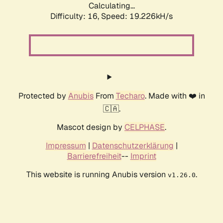
Calculating...
Difficulty: 16,
Speed: 19.226kH/s
Protected by
Anubis
From
Techaro
. Made with ❤️ in
🇨🇦.
Mascot design by
CELPHASE
.
Impressum
|
Datenschutzerklärung
|
Barrierefreiheit
--
Imprint
This website is running Anubis version
.
v1.26.0