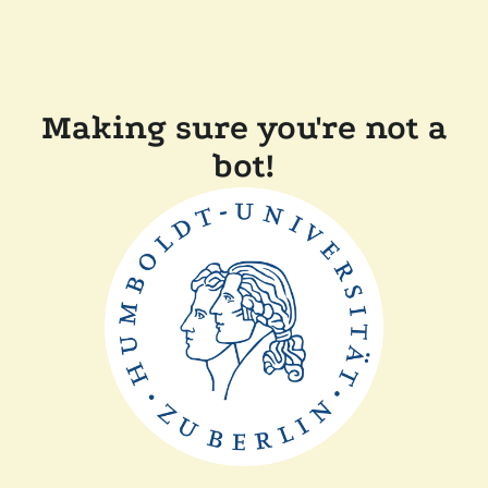
Making sure you're not a
bot!