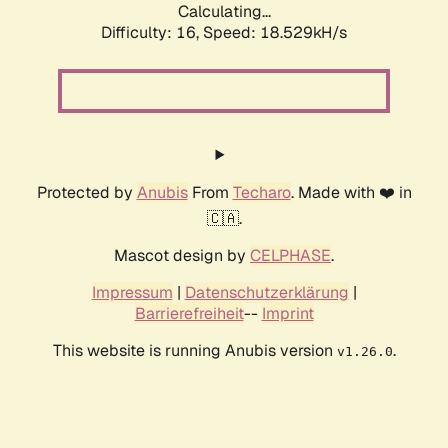
Calculating...
Difficulty: 16,
Speed: 18.529kH/s
Protected by
Anubis
From
Techaro
. Made with ❤️ in
🇨🇦.
Mascot design by
CELPHASE
.
Impressum
|
Datenschutzerklärung
|
Barrierefreiheit
--
Imprint
This website is running Anubis version
.
v1.26.0