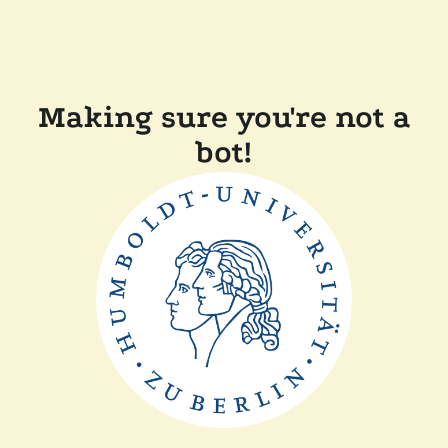
Making sure you're not a
bot!