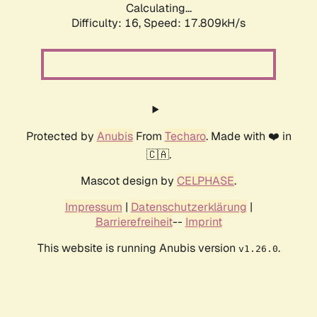
Calculating...
Difficulty: 16,
Speed: 17.809kH/s
Protected by
Anubis
From
Techaro
. Made with ❤️ in
🇨🇦.
Mascot design by
CELPHASE
.
Impressum
|
Datenschutzerklärung
|
Barrierefreiheit
--
Imprint
This website is running Anubis version
.
v1.26.0