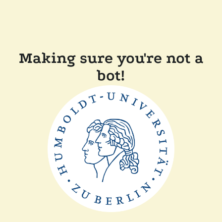
Making sure you're not a
bot!