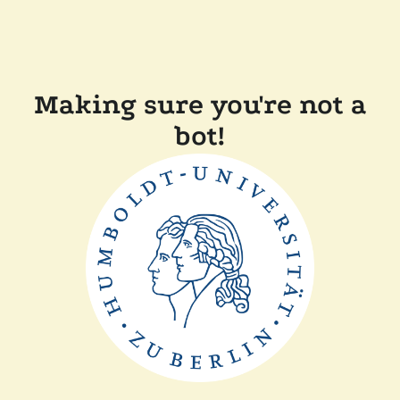
Making sure you're not a
bot!