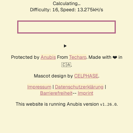
Calculating...
Difficulty: 16,
Speed: 13.275kH/s
Protected by
Anubis
From
Techaro
. Made with ❤️ in
🇨🇦.
Mascot design by
CELPHASE
.
Impressum
|
Datenschutzerklärung
|
Barrierefreiheit
--
Imprint
This website is running Anubis version
.
v1.26.0