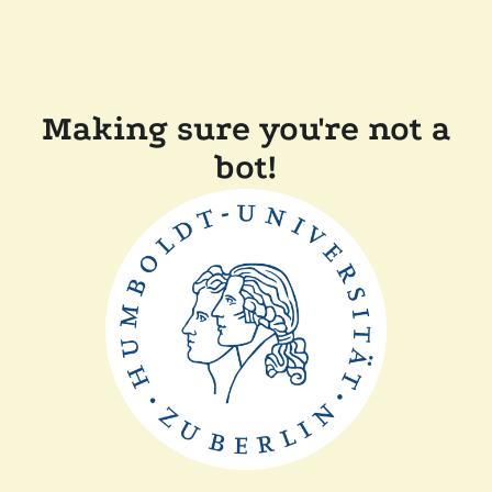
Making sure you're not a
bot!