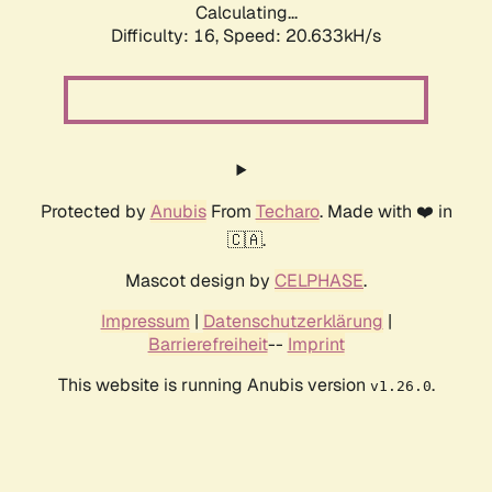
Calculating...
Difficulty: 16,
Speed: 20.633kH/s
Protected by
Anubis
From
Techaro
. Made with ❤️ in
🇨🇦.
Mascot design by
CELPHASE
.
Impressum
|
Datenschutzerklärung
|
Barrierefreiheit
--
Imprint
This website is running Anubis version
.
v1.26.0