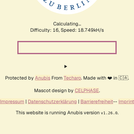
Calculating...
Difficulty: 16,
Speed: 18.749kH/s
Protected by
Anubis
From
Techaro
. Made with ❤️ in 🇨🇦.
Mascot design by
CELPHASE
.
Impressum
|
Datenschutzerklärung
|
Barrierefreiheit
--
Imprint
This website is running Anubis version
.
v1.26.0