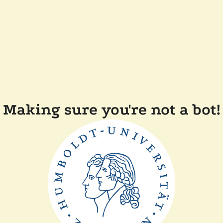
Making sure you're not a bot!