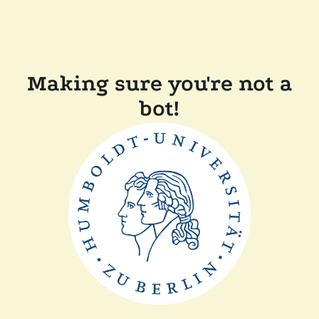
Making sure you're not a
bot!