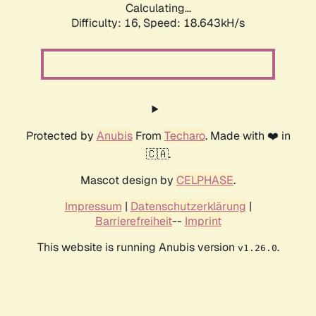
Calculating...
Difficulty: 16,
Speed: 18.643kH/s
Protected by
Anubis
From
Techaro
. Made with ❤️ in
🇨🇦.
Mascot design by
CELPHASE
.
Impressum
|
Datenschutzerklärung
|
Barrierefreiheit
--
Imprint
This website is running Anubis version
.
v1.26.0