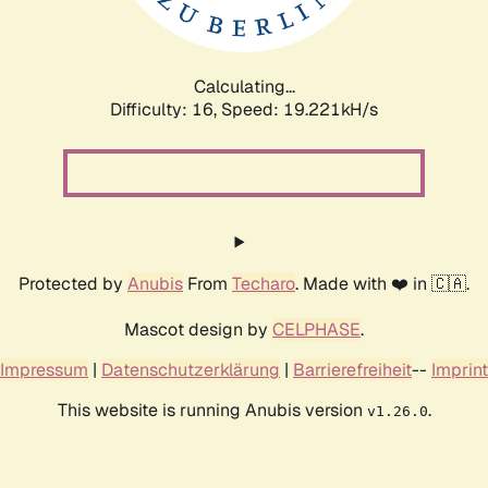
Calculating...
Difficulty: 16,
Speed: 19.221kH/s
Protected by
Anubis
From
Techaro
. Made with ❤️ in 🇨🇦.
Mascot design by
CELPHASE
.
Impressum
|
Datenschutzerklärung
|
Barrierefreiheit
--
Imprint
This website is running Anubis version
.
v1.26.0