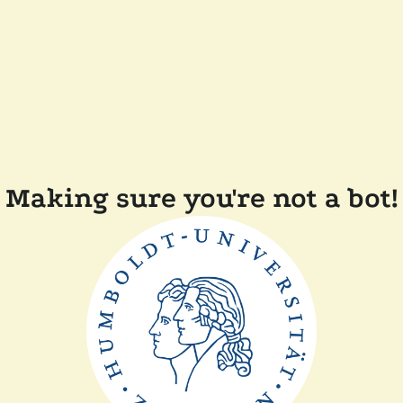
Making sure you're not a bot!