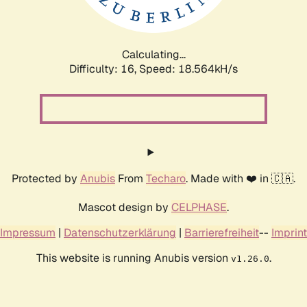
Calculating...
Difficulty: 16,
Speed: 18.564kH/s
Protected by
Anubis
From
Techaro
. Made with ❤️ in 🇨🇦.
Mascot design by
CELPHASE
.
Impressum
|
Datenschutzerklärung
|
Barrierefreiheit
--
Imprint
This website is running Anubis version
.
v1.26.0