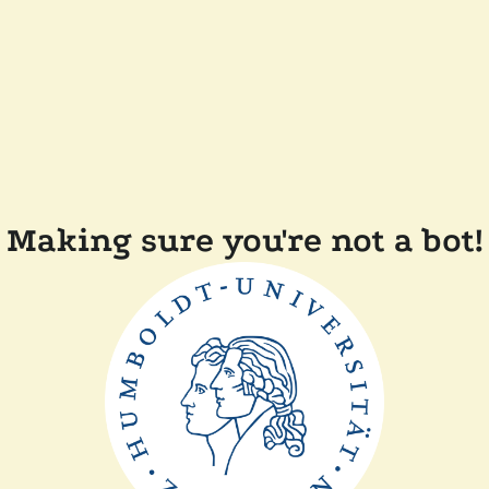
Making sure you're not a bot!