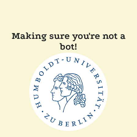
Making sure you're not a
bot!