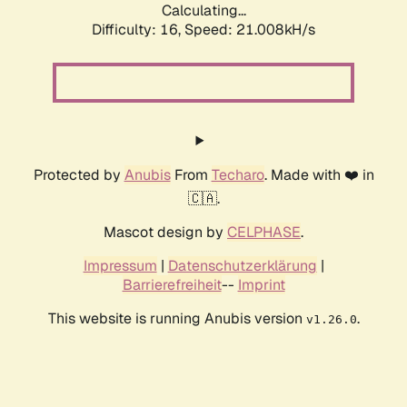
Calculating...
Difficulty: 16,
Speed: 21.008kH/s
Protected by
Anubis
From
Techaro
. Made with ❤️ in
🇨🇦.
Mascot design by
CELPHASE
.
Impressum
|
Datenschutzerklärung
|
Barrierefreiheit
--
Imprint
This website is running Anubis version
.
v1.26.0