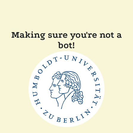
Making sure you're not a
bot!