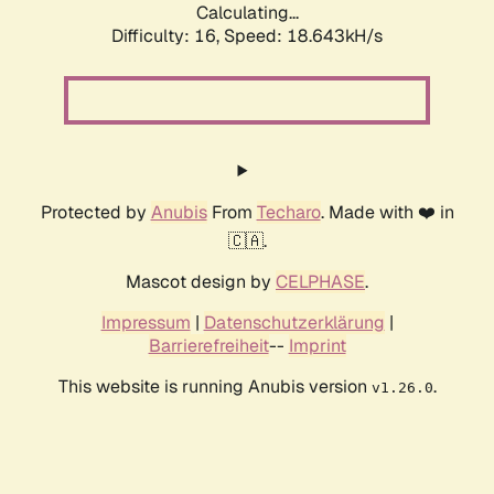
Calculating...
Difficulty: 16,
Speed: 18.643kH/s
Protected by
Anubis
From
Techaro
. Made with ❤️ in
🇨🇦.
Mascot design by
CELPHASE
.
Impressum
|
Datenschutzerklärung
|
Barrierefreiheit
--
Imprint
This website is running Anubis version
.
v1.26.0