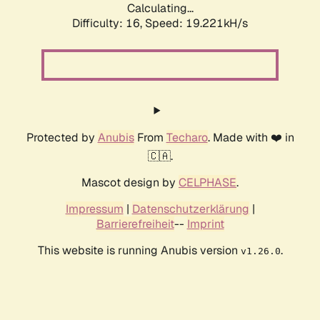
Calculating...
Difficulty: 16,
Speed: 19.221kH/s
Protected by
Anubis
From
Techaro
. Made with ❤️ in
🇨🇦.
Mascot design by
CELPHASE
.
Impressum
|
Datenschutzerklärung
|
Barrierefreiheit
--
Imprint
This website is running Anubis version
.
v1.26.0