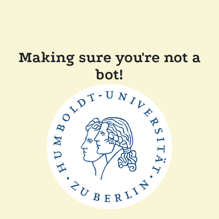
Making sure you're not a
bot!