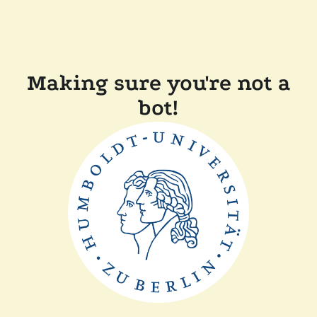
Making sure you're not a
bot!