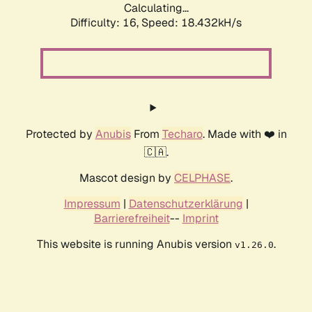
Calculating...
Difficulty: 16,
Speed: 18.432kH/s
Protected by
Anubis
From
Techaro
. Made with ❤️ in
🇨🇦.
Mascot design by
CELPHASE
.
Impressum
|
Datenschutzerklärung
|
Barrierefreiheit
--
Imprint
This website is running Anubis version
.
v1.26.0