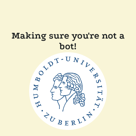
Making sure you're not a
bot!