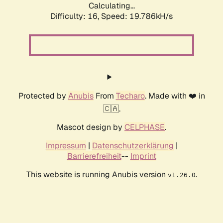
Calculating...
Difficulty: 16,
Speed: 19.786kH/s
Protected by
Anubis
From
Techaro
. Made with ❤️ in
🇨🇦.
Mascot design by
CELPHASE
.
Impressum
|
Datenschutzerklärung
|
Barrierefreiheit
--
Imprint
This website is running Anubis version
.
v1.26.0