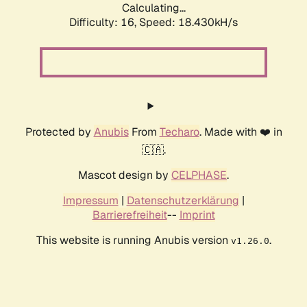
Calculating...
Difficulty: 16,
Speed: 18.430kH/s
Protected by
Anubis
From
Techaro
. Made with ❤️ in
🇨🇦.
Mascot design by
CELPHASE
.
Impressum
|
Datenschutzerklärung
|
Barrierefreiheit
--
Imprint
This website is running Anubis version
.
v1.26.0