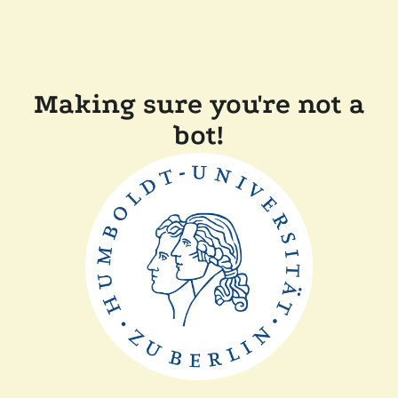
Making sure you're not a
bot!