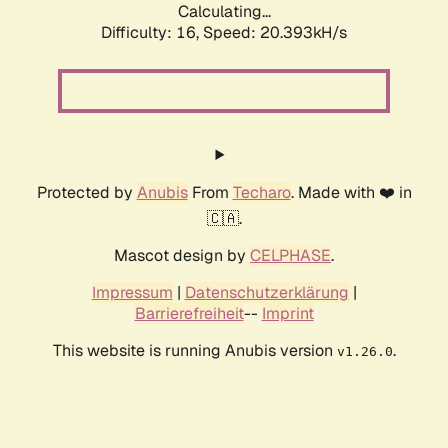
Calculating...
Difficulty: 16,
Speed: 20.393kH/s
Protected by
Anubis
From
Techaro
. Made with ❤️ in
🇨🇦.
Mascot design by
CELPHASE
.
Impressum
|
Datenschutzerklärung
|
Barrierefreiheit
--
Imprint
This website is running Anubis version
.
v1.26.0