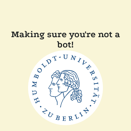
Making sure you're not a
bot!