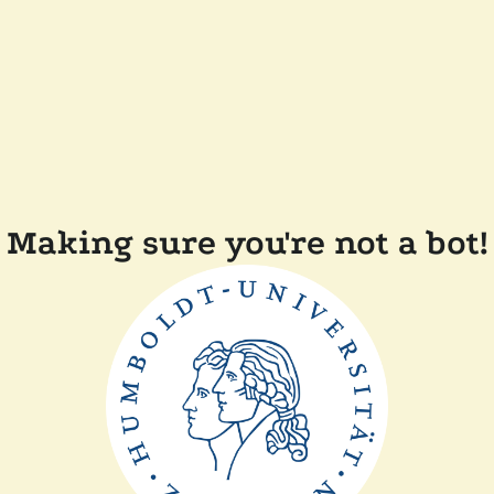
Making sure you're not a bot!