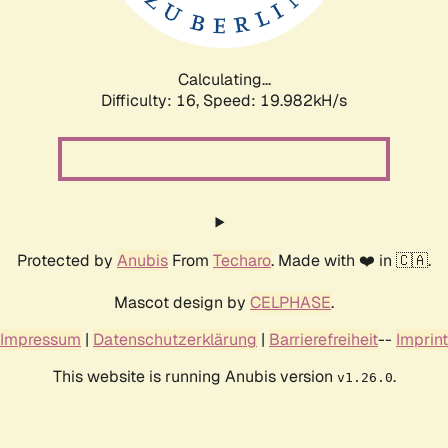
Calculating...
Difficulty: 16,
Speed: 19.982kH/s
Protected by
Anubis
From
Techaro
. Made with ❤️ in 🇨🇦.
Mascot design by
CELPHASE
.
Impressum
|
Datenschutzerklärung
|
Barrierefreiheit
--
Imprint
This website is running Anubis version
.
v1.26.0