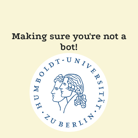
Making sure you're not a
bot!