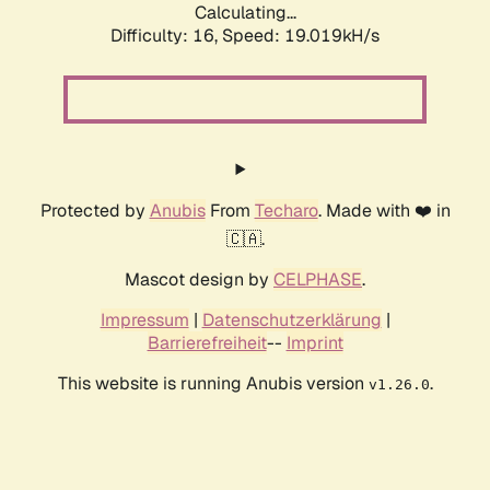
Calculating...
Difficulty: 16,
Speed: 19.019kH/s
Protected by
Anubis
From
Techaro
. Made with ❤️ in
🇨🇦.
Mascot design by
CELPHASE
.
Impressum
|
Datenschutzerklärung
|
Barrierefreiheit
--
Imprint
This website is running Anubis version
.
v1.26.0