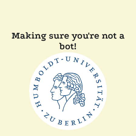
Making sure you're not a
bot!