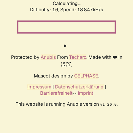
Calculating...
Difficulty: 16,
Speed: 18.847kH/s
Protected by
Anubis
From
Techaro
. Made with ❤️ in
🇨🇦.
Mascot design by
CELPHASE
.
Impressum
|
Datenschutzerklärung
|
Barrierefreiheit
--
Imprint
This website is running Anubis version
.
v1.26.0