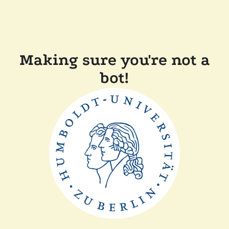
Making sure you're not a
bot!