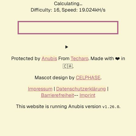
Calculating...
Difficulty: 16,
Speed: 19.024kH/s
Protected by
Anubis
From
Techaro
. Made with ❤️ in
🇨🇦.
Mascot design by
CELPHASE
.
Impressum
|
Datenschutzerklärung
|
Barrierefreiheit
--
Imprint
This website is running Anubis version
.
v1.26.0