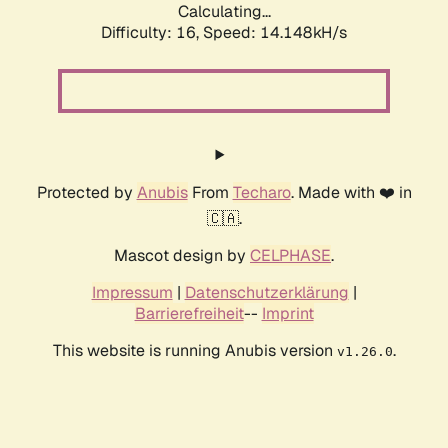
Calculating...
Difficulty: 16,
Speed: 16.643kH/s
Protected by
Anubis
From
Techaro
. Made with ❤️ in
🇨🇦.
Mascot design by
CELPHASE
.
Impressum
|
Datenschutzerklärung
|
Barrierefreiheit
--
Imprint
This website is running Anubis version
.
v1.26.0