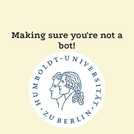
Making sure you're not a
bot!