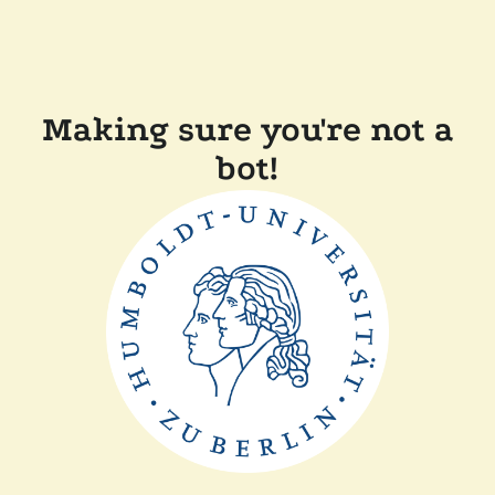
Making sure you're not a
bot!