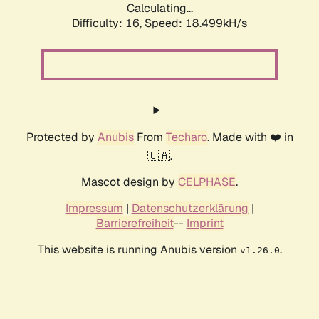
Calculating...
Difficulty: 16,
Speed: 18.499kH/s
Protected by
Anubis
From
Techaro
. Made with ❤️ in
🇨🇦.
Mascot design by
CELPHASE
.
Impressum
|
Datenschutzerklärung
|
Barrierefreiheit
--
Imprint
This website is running Anubis version
.
v1.26.0