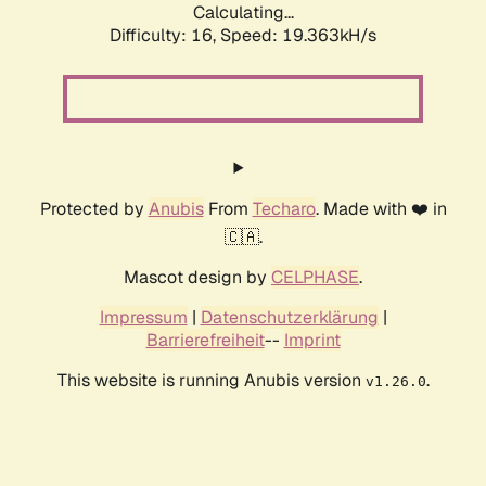
Calculating...
Difficulty: 16,
Speed: 19.363kH/s
Protected by
Anubis
From
Techaro
. Made with ❤️ in
🇨🇦.
Mascot design by
CELPHASE
.
Impressum
|
Datenschutzerklärung
|
Barrierefreiheit
--
Imprint
This website is running Anubis version
.
v1.26.0