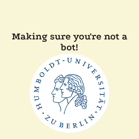
Making sure you're not a
bot!