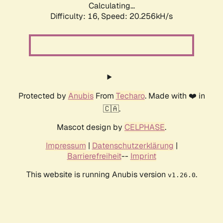
Calculating...
Difficulty: 16,
Speed: 20.256kH/s
Protected by
Anubis
From
Techaro
. Made with ❤️ in
🇨🇦.
Mascot design by
CELPHASE
.
Impressum
|
Datenschutzerklärung
|
Barrierefreiheit
--
Imprint
This website is running Anubis version
.
v1.26.0