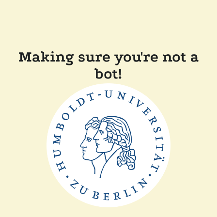
Making sure you're not a
bot!