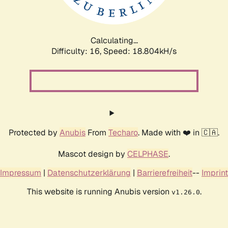
Calculating...
Difficulty: 16,
Speed: 18.804kH/s
Protected by
Anubis
From
Techaro
. Made with ❤️ in 🇨🇦.
Mascot design by
CELPHASE
.
Impressum
|
Datenschutzerklärung
|
Barrierefreiheit
--
Imprint
This website is running Anubis version
.
v1.26.0