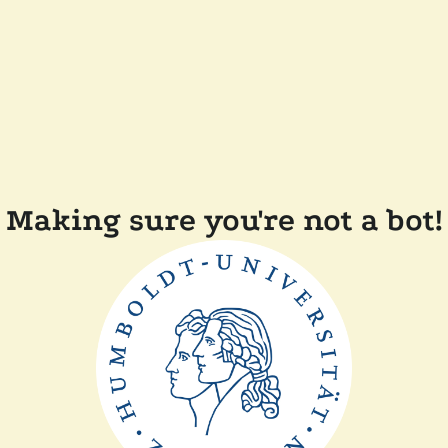
Making sure you're not a bot!