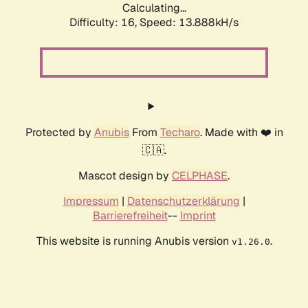
Calculating...
Difficulty: 16,
Speed: 13.888kH/s
Protected by
Anubis
From
Techaro
. Made with ❤️ in
🇨🇦.
Mascot design by
CELPHASE
.
Impressum
|
Datenschutzerklärung
|
Barrierefreiheit
--
Imprint
This website is running Anubis version
.
v1.26.0