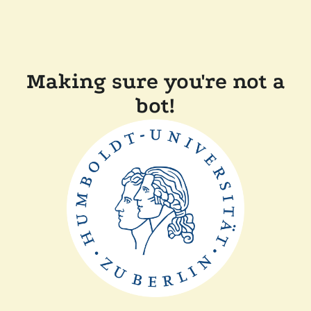
Making sure you're not a
bot!