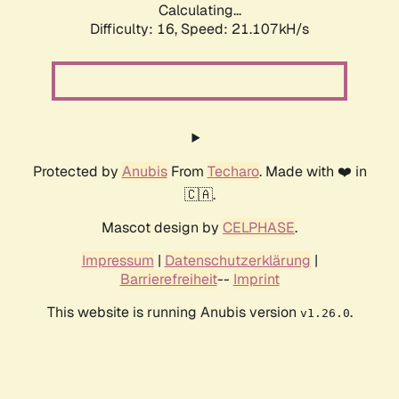
Calculating...
Difficulty: 16,
Speed: 21.107kH/s
Protected by
Anubis
From
Techaro
. Made with ❤️ in
🇨🇦.
Mascot design by
CELPHASE
.
Impressum
|
Datenschutzerklärung
|
Barrierefreiheit
--
Imprint
This website is running Anubis version
.
v1.26.0