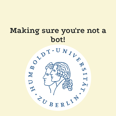
Making sure you're not a
bot!