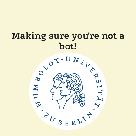
Making sure you're not a
bot!