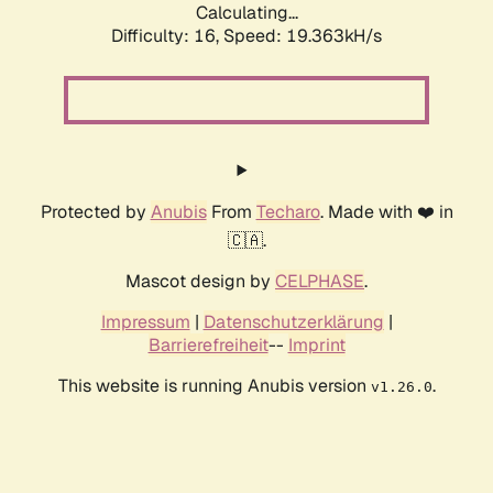
Calculating...
Difficulty: 16,
Speed: 19.363kH/s
Protected by
Anubis
From
Techaro
. Made with ❤️ in
🇨🇦.
Mascot design by
CELPHASE
.
Impressum
|
Datenschutzerklärung
|
Barrierefreiheit
--
Imprint
This website is running Anubis version
.
v1.26.0