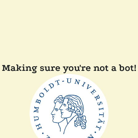
Making sure you're not a bot!