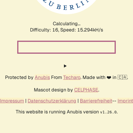
Calculating...
Difficulty: 16,
Speed: 17.785kH/s
Protected by
Anubis
From
Techaro
. Made with ❤️ in 🇨🇦.
Mascot design by
CELPHASE
.
Impressum
|
Datenschutzerklärung
|
Barrierefreiheit
--
Imprint
This website is running Anubis version
.
v1.26.0