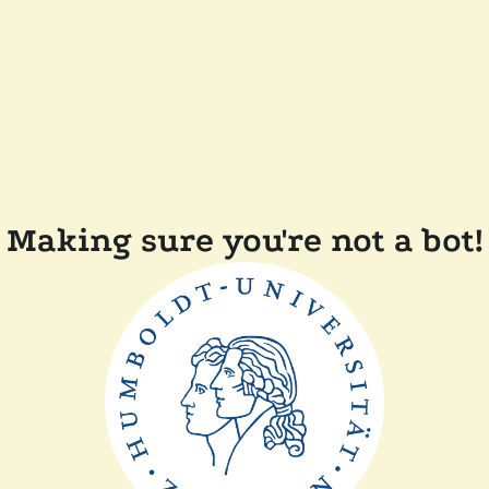
Making sure you're not a bot!