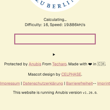
Calculating...
Difficulty: 16,
Speed: 19.886kH/s
Protected by
Anubis
From
Techaro
. Made with ❤️ in 🇨🇦.
Mascot design by
CELPHASE
.
Impressum
|
Datenschutzerklärung
|
Barrierefreiheit
--
Imprint
This website is running Anubis version
.
v1.26.0