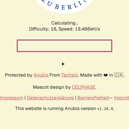
Calculating...
Difficulty: 16,
Speed: 19.486kH/s
Protected by
Anubis
From
Techaro
. Made with ❤️ in 🇨🇦.
Mascot design by
CELPHASE
.
Impressum
|
Datenschutzerklärung
|
Barrierefreiheit
--
Imprint
This website is running Anubis version
.
v1.26.0