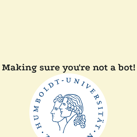
Making sure you're not a bot!