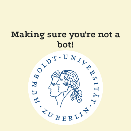
Making sure you're not a
bot!