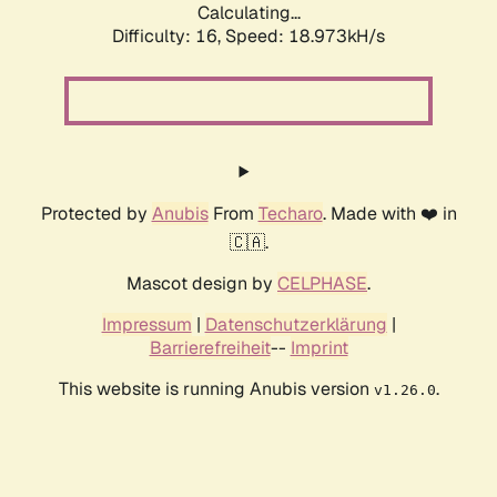
Calculating...
Difficulty: 16,
Speed: 18.973kH/s
Protected by
Anubis
From
Techaro
. Made with ❤️ in
🇨🇦.
Mascot design by
CELPHASE
.
Impressum
|
Datenschutzerklärung
|
Barrierefreiheit
--
Imprint
This website is running Anubis version
.
v1.26.0