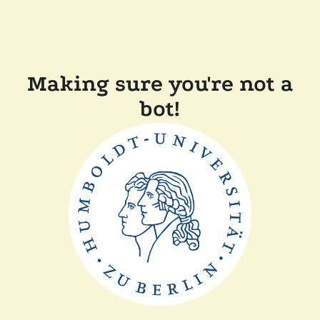
Making sure you're not a
bot!