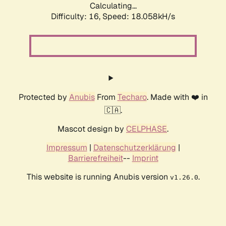
Calculating...
Difficulty: 16,
Speed: 18.058kH/s
Protected by
Anubis
From
Techaro
. Made with ❤️ in
🇨🇦.
Mascot design by
CELPHASE
.
Impressum
|
Datenschutzerklärung
|
Barrierefreiheit
--
Imprint
This website is running Anubis version
.
v1.26.0