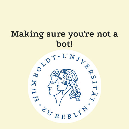
Making sure you're not a
bot!