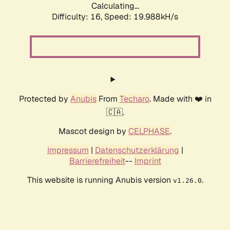
Calculating...
Difficulty: 16,
Speed: 19.988kH/s
Protected by
Anubis
From
Techaro
. Made with ❤️ in
🇨🇦.
Mascot design by
CELPHASE
.
Impressum
|
Datenschutzerklärung
|
Barrierefreiheit
--
Imprint
This website is running Anubis version
.
v1.26.0